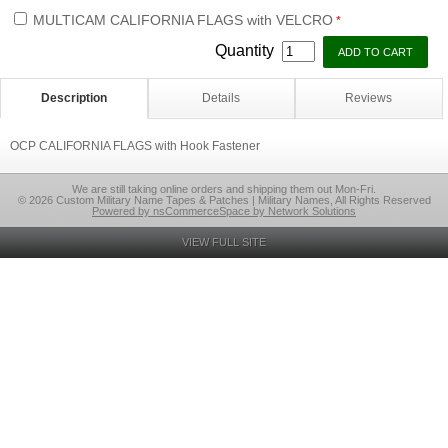
MULTICAM CALIFORNIA FLAGS with VELCRO
*
Quantity
Description
Details
Reviews
OCP CALIFORNIA FLAGS with Hook Fastener
We are still taking online orders and shipping them out Mon-Fri.
© 2026 Custom Military Name Tapes & Patches | Military Names, All Rights Reserved
Powered by nsCommerceSpace by Network Solutions
VIEW FULL SITE