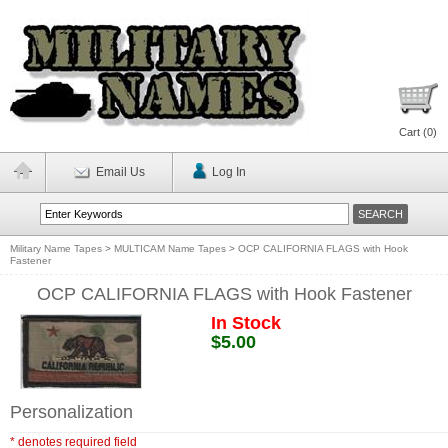
Cart (
0
)
Email Us
Log In
Military Name Tapes
>
MULTICAM Name Tapes
>
OCP CALIFORNIA FLAGS with Hook
Fastener
OCP CALIFORNIA FLAGS with Hook Fastener
In Stock
$5.00
Personalization
* denotes required field