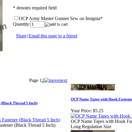
* denotes required field
OCP Army Master Gunner Sew on Insignia
*
Quantity:
Share
|
Email this page to a friend
Page
1
2
OCP Name Tapes with Hook Fastener
(Black Thread 5 Inch)
Your Price:
$5.25
OCP Name Tapes with Hook Faste
tener (Black Thread 5 Inch)
Long Regulation Size