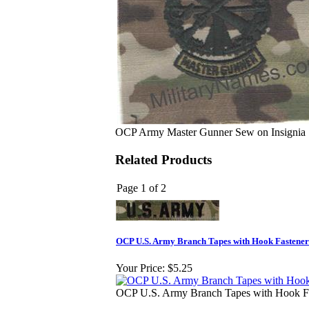
OCP Army Master Gunner Sew on Insignia
Related Products
Page 1 of 2
OCP U.S. Army Branch Tapes with Hook Fastener 
Your Price:
$5.25
OCP U.S. Army Branch Tapes with Hook Fas