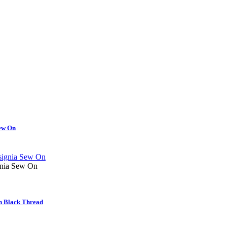
ew On
nia Sew On
n Black Thread