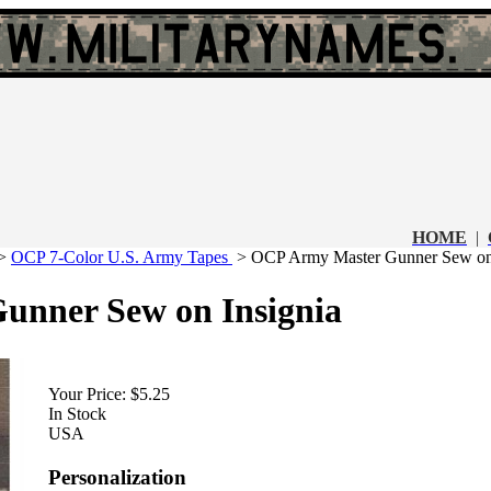
HOME
|
>
OCP 7-Color U.S. Army Tapes
>
OCP Army Master Gunner Sew on 
nner Sew on Insignia
Your Price:
$5.25
In Stock
USA
Personalization