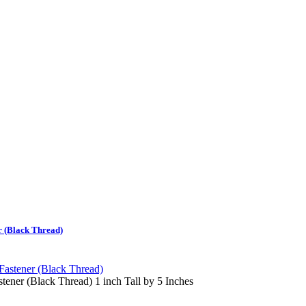
 (Black Thread)
ner (Black Thread) 1 inch Tall by 5 Inches