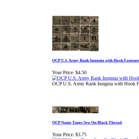
OCP U.S. Army Rank Insignia with Hook Fastene
Your Price:
$4.50
OCP U.S. Army Rank Insignia with Hook F
OCP Name Tapes Sew On Black Thread
Your Price:
$3.75