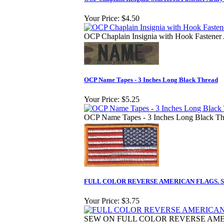
Your Price:
$4.50
OCP Chaplain Insignia with Hook Fastener
OCP Name Tapes - 3 Inches Long Black Thread
Your Price:
$5.25
OCP Name Tapes - 3 Inches Long Black Th
FULL COLOR REVERSE AMERICAN FLAGS. S
Your Price:
$3.75
SEW ON FULL COLOR REVERSE AM