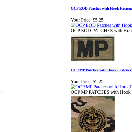
OCP EOD Patches with Hook Fastene
Your Price:
$5.25
OCP EOD PATCHES with Hook 
OCP MP Patches with Hook Fastener
Your Price:
$5.25
OCP MP PATCHES with Hook F
er