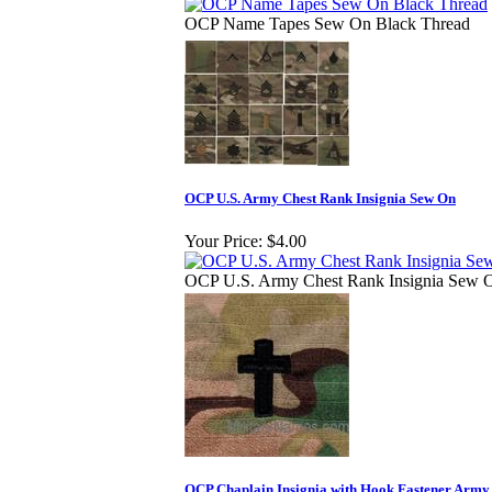
OCP Name Tapes Sew On Black Thread
OCP U.S. Army Chest Rank Insignia Sew On
Your Price:
$4.00
OCP U.S. Army Chest Rank Insignia Sew 
OCP Chaplain Insignia with Hook Fastener Army