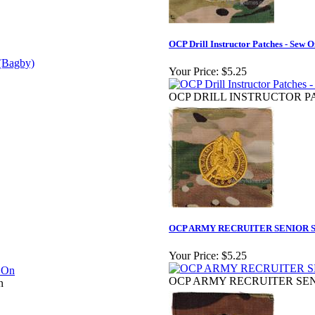
OCP Drill Instructor Patches - Sew 
Your Price:
$5.25
OCP DRILL INSTRUCTOR PA
OCP ARMY RECRUITER SENIOR S
Your Price:
$5.25
OCP ARMY RECRUITER SEN
n