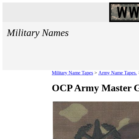
Military Names
Military Name Tapes
>
Army Name Tapes.
OCP Army Master Gu