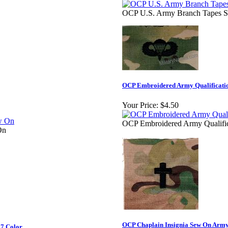
OCP U.S. Army Branch Tapes S
OCP Embroidered Army Qualificati
Your Price:
$4.50
OCP Embroidered Army Qualifi
On
OCP Chaplain Insignia Sew On Army
 7 Color