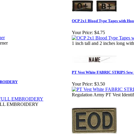
OCP 2x1 Blood Type Tapes with Hook
Your Price:
$4.75
tener
1 inch tall and 2 inches long w
PT Vest White FABRIC STRIPS Sew
BROIDERY
Your Price:
$3.50
Regulation Army PT Vest Identi
ULL EMBROIDERY