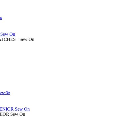
On
TCHES - Sew On
ew On
IOR Sew On