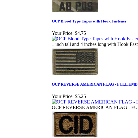
OCP Blood Type Tapes with Hook Fastener
Your Price:
$4.75
1 inch tall and 4 inches long with Hook Fas
OCP REVERSE AMERICAN FLAG - FULL EM
Your Price:
$5.25
OCP REVERSE AMERICAN FLAG - F