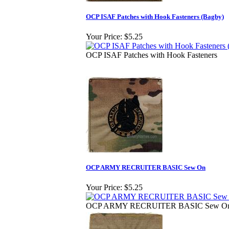
OCP ISAF Patches with Hook Fasteners (Bagby)
Your Price:
$5.25
OCP ISAF Patches with Hook Fasteners
OCP ARMY RECRUITER BASIC Sew On
Your Price:
$5.25
OCP ARMY RECRUITER BASIC Sew O