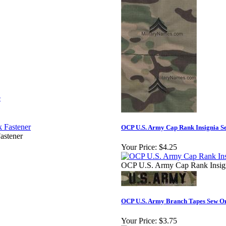
r
OCP U.S. Army Cap Rank Insignia S
astener
Your Price:
$4.25
OCP U.S. Army Cap Rank Insig
OCP U.S. Army Branch Tapes Sew O
Your Price:
$3.75