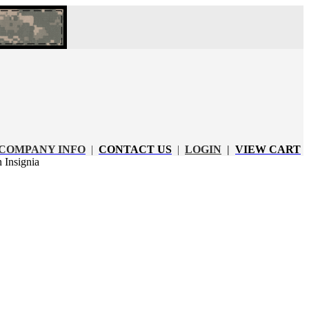
COMPANY INFO
|
CONTACT US
|
LOGIN
|
VIEW CART
Insignia