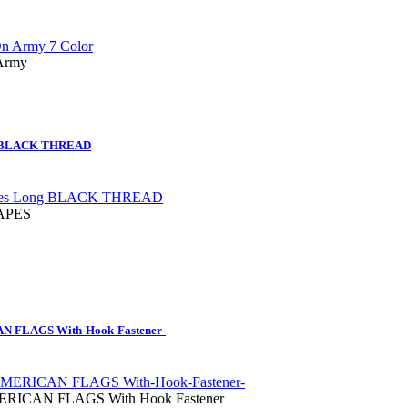
 Army
g BLACK THREAD
TAPES
FLAGS With-Hook-Fastener-
ICAN FLAGS With Hook Fastener