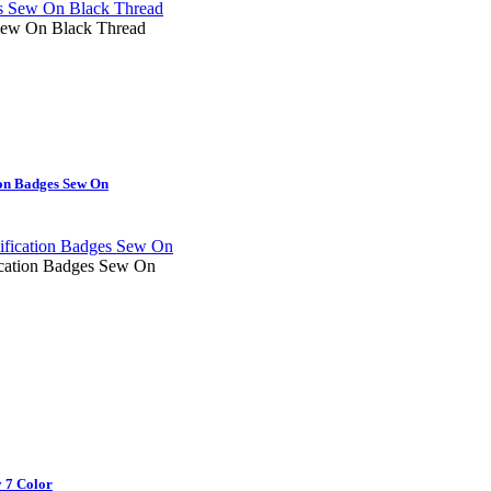
ew On Black Thread
on Badges Sew On
cation Badges Sew On
 7 Color