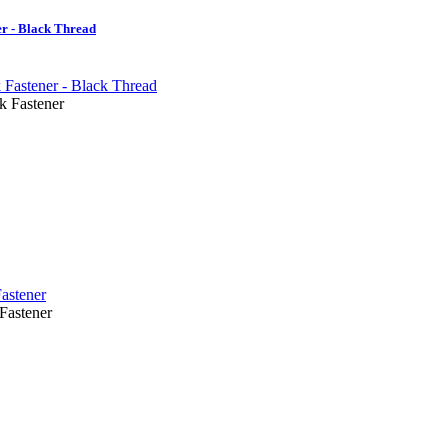
r - Black Thread
Fastener
astener