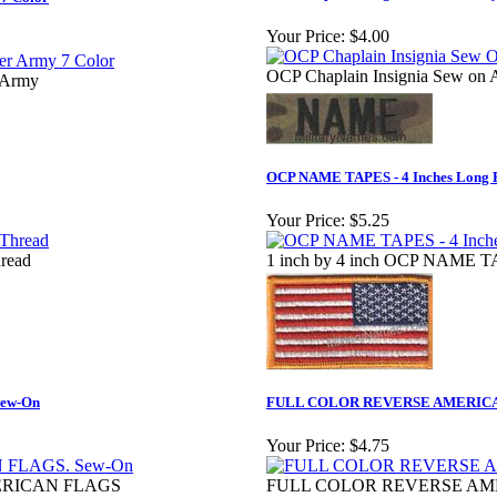
Your Price:
$4.00
OCP Chaplain Insignia Sew on
 Army
OCP NAME TAPES - 4 Inches Lon
Your Price:
$5.25
read
1 inch by 4 inch OCP NAME 
ew-On
FULL COLOR REVERSE AMERICAN 
Your Price:
$4.75
ERICAN FLAGS
FULL COLOR REVERSE AMER