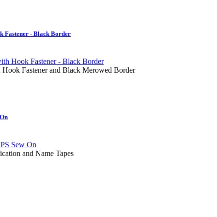
 Fastener - Black Border
ith Hook Fastener and Black Merowed Border
 On
fication and Name Tapes