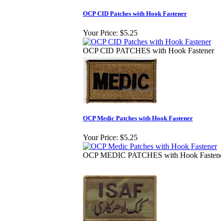
OCP CID Patches with Hook Fastener
Your Price:
$5.25
OCP CID PATCHES with Hook Fastener
OCP Medic Patches with Hook Fastener
Your Price:
$5.25
OCP MEDIC PATCHES with Hook Fasten