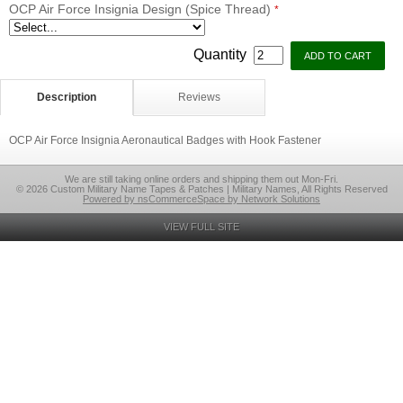
OCP Air Force Insignia Design (Spice Thread)
*
Quantity
Description
Reviews
OCP Air Force Insignia Aeronautical Badges with Hook Fastener
We are still taking online orders and shipping them out Mon-Fri.
© 2026 Custom Military Name Tapes & Patches | Military Names, All Rights Reserved
Powered by nsCommerceSpace by Network Solutions
VIEW FULL SITE