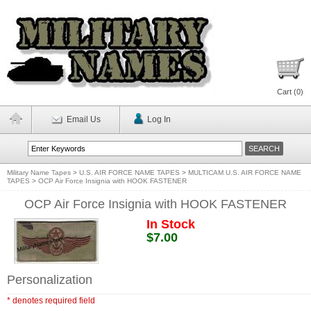
Cart (
0
)
Email Us
Log In
Military Name Tapes
>
U.S. AIR FORCE NAME TAPES
>
MULTICAM U.S. AIR FORCE NAME
TAPES
>
OCP Air Force Insignia with HOOK FASTENER
OCP Air Force Insignia with HOOK FASTENER
In Stock
$7.00
Personalization
* denotes required field