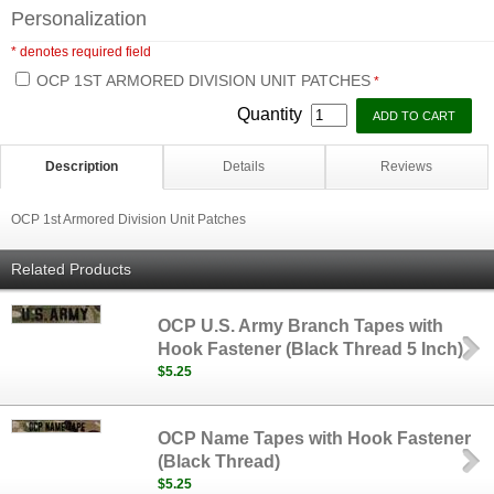
Personalization
* denotes required field
OCP 1ST ARMORED DIVISION UNIT PATCHES
*
Quantity
Description
Details
Reviews
OCP 1st Armored Division Unit Patches
Related Products
OCP U.S. Army Branch Tapes with
Hook Fastener (Black Thread 5 Inch)
$5.25
OCP Name Tapes with Hook Fastener
(Black Thread)
$5.25