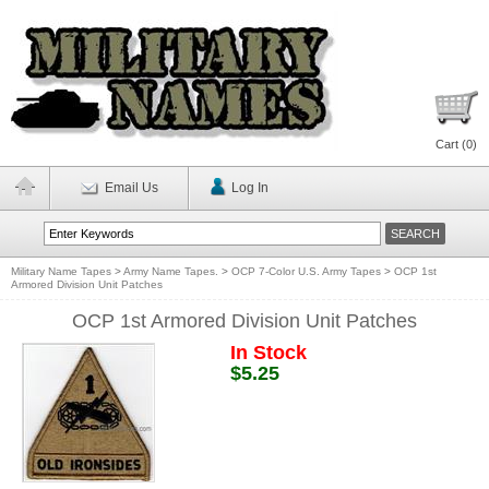
Cart (
0
)
Email Us
Log In
Military Name Tapes
>
Army Name Tapes.
>
OCP 7-Color U.S. Army Tapes
>
OCP 1st
Armored Division Unit Patches
OCP 1st Armored Division Unit Patches
In Stock
$5.25