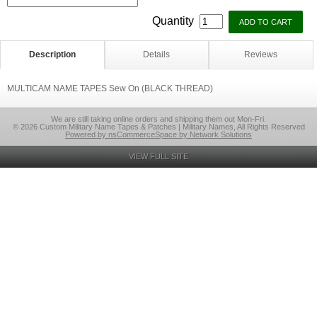
Quantity
Description
Details
Reviews
MULTICAM NAME TAPES Sew On (BLACK THREAD)
We are still taking online orders and shipping them out Mon-Fri.
© 2026 Custom Military Name Tapes & Patches | Military Names, All Rights Reserved
Powered by nsCommerceSpace by Network Solutions
VIEW FULL SITE