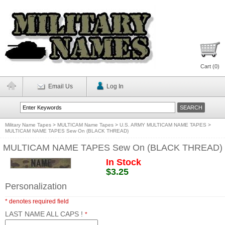
Cart (
0
)
Email Us
Log In
Military Name Tapes
>
MULTICAM Name Tapes
>
U.S. ARMY MULTICAM NAME TAPES
>
MULTICAM NAME TAPES Sew On (BLACK THREAD)
MULTICAM NAME TAPES Sew On (BLACK THREAD)
In Stock
$3.25
Personalization
* denotes required field
LAST NAME ALL CAPS !
*