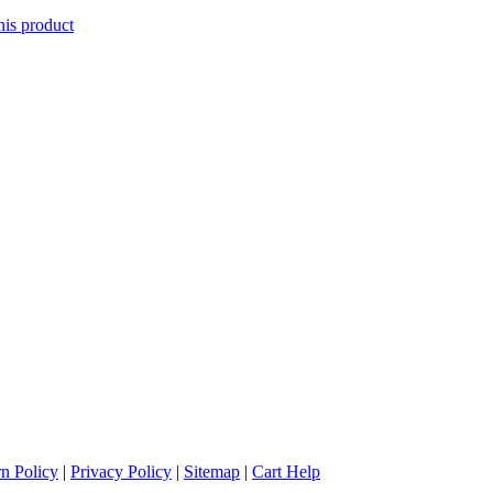
his product
n Policy
|
Privacy Policy
|
Sitemap
|
Cart Help