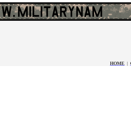
HOME
|