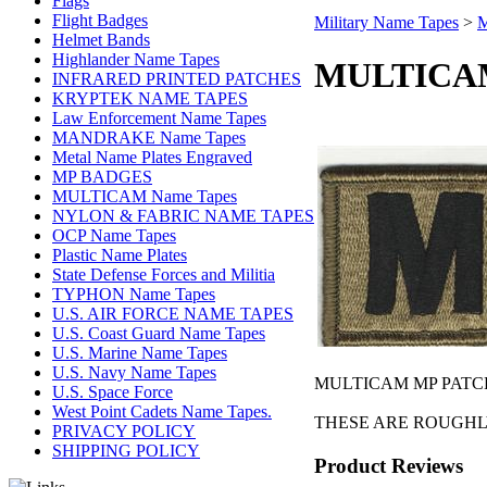
Flags
Flight Badges
Military Name Tapes
>
M
Helmet Bands
Highlander Name Tapes
MULTICAM 
INFRARED PRINTED PATCHES
KRYPTEK NAME TAPES
Law Enforcement Name Tapes
MANDRAKE Name Tapes
Metal Name Plates Engraved
MP BADGES
MULTICAM Name Tapes
NYLON & FABRIC NAME TAPES
OCP Name Tapes
Plastic Name Plates
State Defense Forces and Militia
TYPHON Name Tapes
U.S. AIR FORCE NAME TAPES
U.S. Coast Guard Name Tapes
U.S. Marine Name Tapes
U.S. Navy Name Tapes
MULTICAM MP PATCHES
U.S. Space Force
West Point Cadets Name Tapes.
THESE ARE ROUGHLY 
PRIVACY POLICY
SHIPPING POLICY
Product Reviews