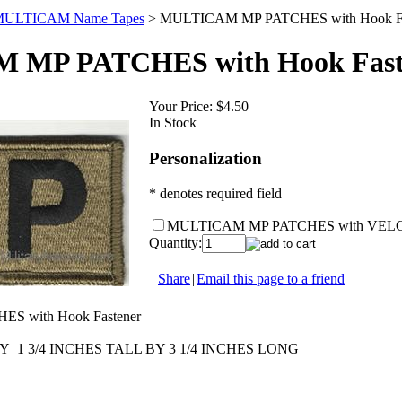
ULTICAM Name Tapes
>
MULTICAM MP PATCHES with Hook Fa
MP PATCHES with Hook Fast
Your Price:
$4.50
In Stock
Personalization
* denotes required field
MULTICAM MP PATCHES with VEL
Quantity:
Share
|
Email this page to a friend
 with Hook Fastener
1 3/4 INCHES TALL BY 3 1/4 INCHES LONG