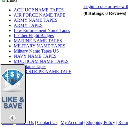
Login to rate or review t
ACU UCP NAME TAPES
(0 Ratings, 0 Reviews)
AIR FORCE NAME TAPE
ARMY NAME TAPES
ARMY TAPES
Law Enforcement Name Tapes
Leather Flight Badges
MARINE NAME TAPES
MILITARY NAME TAPES
Military Name Tapes US
NAVY NAME TAPES
MULTICAM NAME TAPES
OCP Name Tapes
TIGER STRIPE NAME TAPE
Share
|
Home
|
About Us
|
Contact Us
|
My Account
|
Shipping Policy
|
Retur