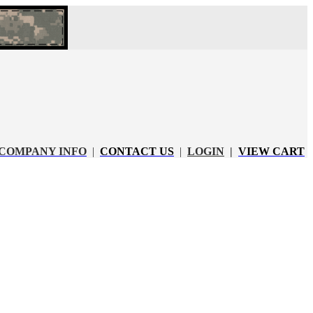
COMPANY INFO
|
CONTACT US
|
LOGIN
|
VIEW CART