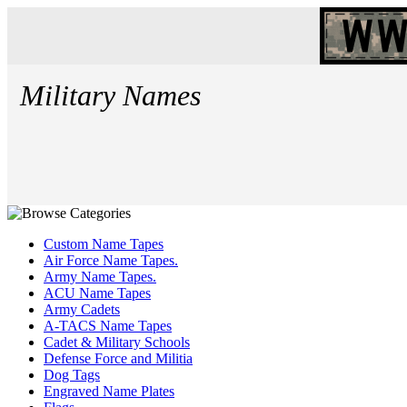
Military Names
Custom Name Tapes
Air Force Name Tapes.
Army Name Tapes.
ACU Name Tapes
Army Cadets
A-TACS Name Tapes
Cadet & Military Schools
Defense Force and Militia
Dog Tags
Engraved Name Plates