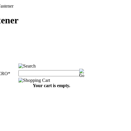
stener
ener
CRO
*
Your cart is empty.