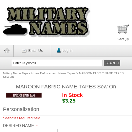
Cart (
0
)
Email Us
Log In
Military Name Tapes
>
Law Enforcement Name Tapes
>
MAROON FABRIC NAME TAPES
Sew On
MAROON FABRIC NAME TAPES Sew On
In Stock
$3.25
Personalization
* denotes required field
DESIRED NAME
*