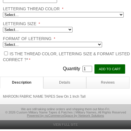
LETTERING THREAD COLOR
*
LETTERING SIZE
*
FORMAT OF LETTERING
*
IS THE THREAD COLOR, LETTERING SIZE & FORMAT LISTED
CORRECT ?*
*
Quantity
Description
Details
Reviews
MAROON FABRIC NAME TAPES Sew On 1 Inch Tall
We are still taking online orders and shipping them out Mon-Fri.
© 2026 Custom Military Name Tapes & Patches | Military Names, All Rights Reserved
Powered by nsCommerceSpace by Network Solutions
VIEW FULL SITE