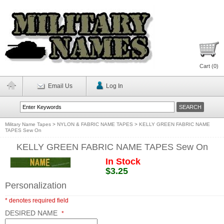
Cart (
0
)
Email Us
Log In
Military Name Tapes
>
NYLON & FABRIC NAME TAPES
>
KELLY GREEN FABRIC NAME
TAPES Sew On
KELLY GREEN FABRIC NAME TAPES Sew On
In Stock
$3.25
Personalization
* denotes required field
DESIRED NAME
*