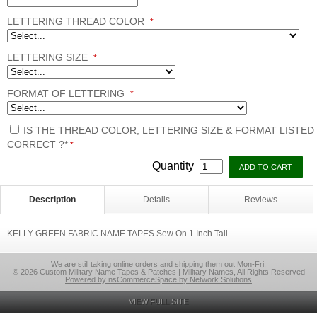
LETTERING THREAD COLOR
*
LETTERING SIZE
*
FORMAT OF LETTERING
*
IS THE THREAD COLOR, LETTERING SIZE & FORMAT LISTED
CORRECT ?*
*
Quantity
Description
Details
Reviews
KELLY GREEN FABRIC NAME TAPES Sew On 1 Inch Tall
We are still taking online orders and shipping them out Mon-Fri.
© 2026 Custom Military Name Tapes & Patches | Military Names, All Rights Reserved
Powered by nsCommerceSpace by Network Solutions
VIEW FULL SITE