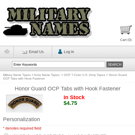
Cart (
0
)
Email Us
Log In
Military Name Tapes
>
Army Name Tapes.
>
OCP 7-Color U.S. Army Tapes
>
Honor Guard
OCP Tabs with Hook Fastener
Honor Guard OCP Tabs with Hook Fastener
In Stock
$4.75
Personalization
* denotes required field