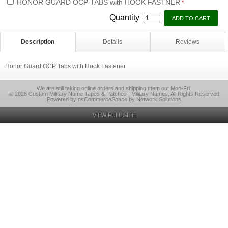
HONOR GUARD OCP TABS with HOOK FASTNER
*
Quantity
Description
Details
Reviews
Honor Guard OCP Tabs with Hook Fastener
We are still taking online orders and shipping them out Mon-Fri.
© 2026 Custom Military Name Tapes & Patches | Military Names, All Rights Reserved
Powered by nsCommerceSpace by Network Solutions
VIEW FULL SITE