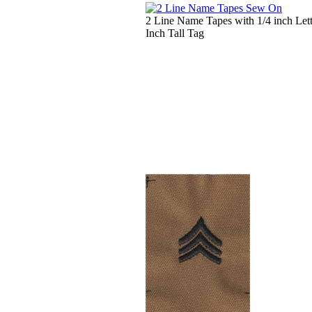
2 Line Name Tapes with 1/4 inch Lett
Inch Tall Tag