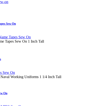
apes Sew On
e Tapes Sew On 1 Inch Tall
n
 Naval Working Uniforms 1 1/4 Inch Tall
ew On