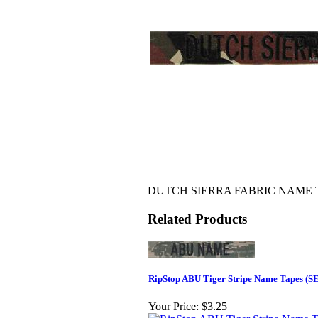
DUTCH SIERRA FABRIC NAME TAP
Related Products
RipStop ABU Tiger Stripe Name Tapes (
Your Price:
$3.25