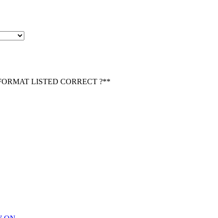
 FORMAT LISTED CORRECT ?*
*