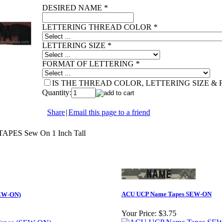
DESIRED NAME
*
LETTERING THREAD COLOR
*
LETTERING SIZE
*
FORMAT OF LETTERING
*
IS THE THREAD COLOR, LETTERING SIZE &
Quantity:
Share
|
Email this page to a friend
ES Sew On 1 Inch Tall
ACU UCP Name Tapes SEW-ON
SEW-ON)
Your Price:
$3.75