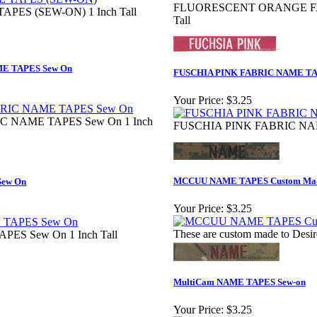
FLUORESCENT ORANGE FAB
PES (SEW-ON) 1 Inch Tall
Tall
 TAPES Sew On
FUSCHIA PINK FABRIC NAME TA
Your Price:
$3.25
NAME TAPES Sew On 1 Inch
FUSCHIA PINK FABRIC NAME
MCCUU NAME TAPES Custom Ma
ew On
Your Price:
$3.25
These are custom made to Desir
S Sew On 1 Inch Tall
MultiCam NAME TAPES Sew-on
Your Price:
$3.25