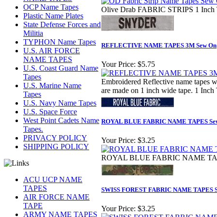
OCP Name Tapes
Olive Drab FABRIC STRIPS 1 Inch 
Plastic Name Plates
State Defense Forces and
Militia
TYPHON Name Tapes
REFLECTIVE NAME TAPES 3M Sew On
U.S. AIR FORCE
NAME TAPES
Your Price:
$5.75
U.S. Coast Guard Name
Tapes
Embroidered Reflective name tapes wit
U.S. Marine Name
are made on 1 inch wide tape. 1 Inch 
Tapes
U.S. Navy Name Tapes
U.S. Space Force
West Point Cadets Name
ROYAL BLUE FABRIC NAME TAPES Se
Tapes.
PRIVACY POLICY
Your Price:
$3.25
SHIPPING POLICY
ROYAL BLUE FABRIC NAME TAPES
ACU UCP NAME
TAPES
SWISS FOREST FABRIC NAME TAPES S
AIR FORCE NAME
TAPE
Your Price:
$3.25
ARMY NAME TAPES