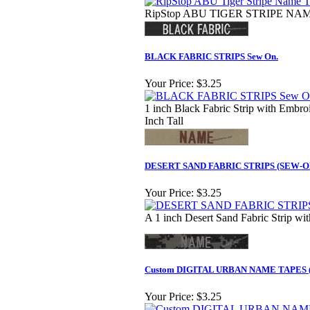
RipStop ABU TIGER STRIPE NAME
BLACK FABRIC STRIPS Sew On.
Your Price:
$3.25
1 inch Black Fabric Strip with Embroi
Inch Tall
DESERT SAND FABRIC STRIPS (SEW-O
Your Price:
$3.25
A 1 inch Desert Sand Fabric Strip wit
Custom DIGITAL URBAN NAME TAPES 
Your Price:
$3.25