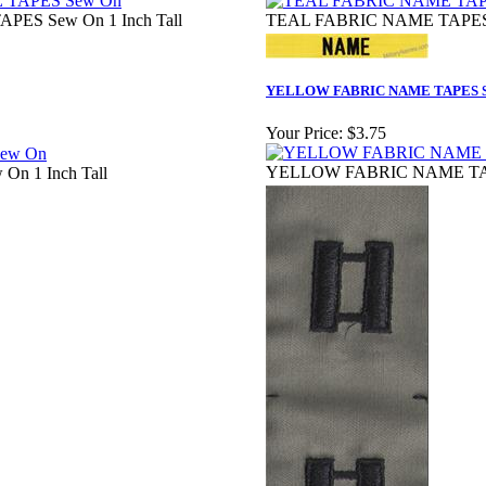
ES Sew On 1 Inch Tall
TEAL FABRIC NAME TAPES S
YELLOW FABRIC NAME TAPES S
Your Price:
$3.75
YELLOW FABRIC NAME TAPE
On 1 Inch Tall