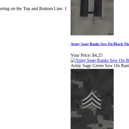
ering on the Top and Bottom Line. 1
Army Sage Ranks Sew On Black Th
Your Price:
$4.25
Army Sage Green Sew On Ran