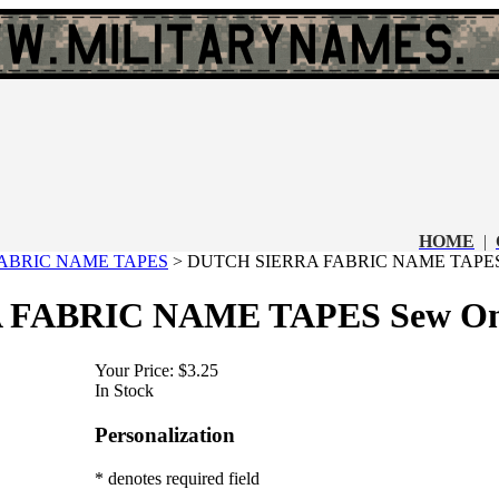
HOME
|
ABRIC NAME TAPES
>
DUTCH SIERRA FABRIC NAME TAPES
 FABRIC NAME TAPES Sew O
Your Price:
$3.25
In Stock
Personalization
* denotes required field