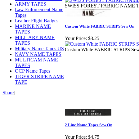
ARMY TAPES
SWISS FOREST FABRIC NAME TAP
Law Enforcement Name
Tapes
Leather Flight Badges
MARINE NAME
Custom White FABRIC STRIPS Sew On
TAPES
MILITARY NAME
Your Price:
$3.25
TAPES
Military Name Tapes US
Custom White FABRIC STRIPS Sew 
NAVY NAME TAPES
MULTICAM NAME
TAPES
OCP Name Tapes
TIGER STRIPE NAME
TAPE
Share
|
2 Line Name Tapes Sew On
Your Price:
$4.75