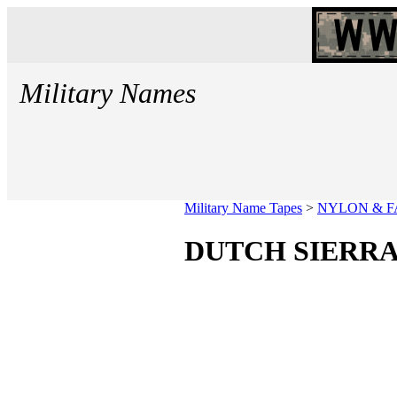
Military Names
Military Name Tapes
>
NYLON & F
DUTCH SIERRA