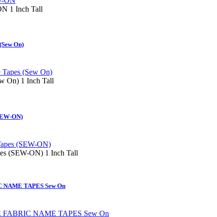
 1 Inch Tall
(Sew On)
 On) 1 Inch Tall
(SEW-ON)
es (SEW-ON) 1 Inch Tall
 NAME TAPES Sew On