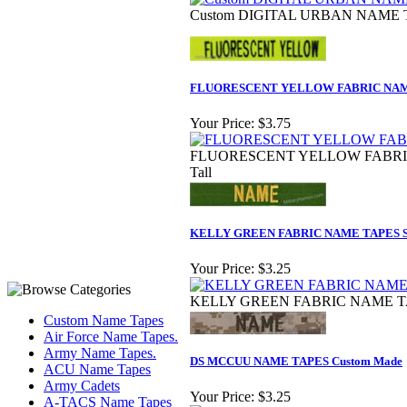
Custom DIGITAL URBAN NAME TA
FLUORESCENT YELLOW FABRIC NAME
Your Price:
$3.75
FLUORESCENT YELLOW FABRIC 
Tall
KELLY GREEN FABRIC NAME TAPES S
Your Price:
$3.25
KELLY GREEN FABRIC NAME TAPE
Custom Name Tapes
Air Force Name Tapes.
Army Name Tapes.
DS MCCUU NAME TAPES Custom Made
ACU Name Tapes
Army Cadets
Your Price:
$3.25
A-TACS Name Tapes