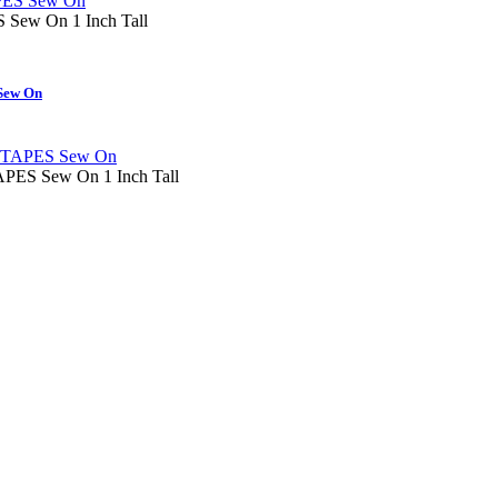
ew On 1 Inch Tall
ew On
S Sew On 1 Inch Tall