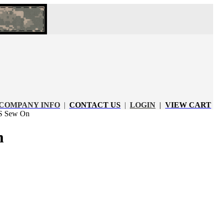
COMPANY INFO
|
CONTACT US
|
LOGIN
|
VIEW CART
 Sew On
n