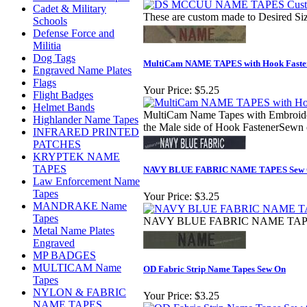
Cadet & Military
These are custom made to Desired Siz
Schools
Defense Force and
Militia
Dog Tags
MultiCam NAME TAPES with Hook Faste
Engraved Name Plates
Flags
Your Price:
$5.25
Flight Badges
Helmet Bands
MultiCam Name Tapes with Embroidere
Highlander Name Tapes
the Male side of Hook FastenerSewn o
INFRARED PRINTED
PATCHES
KRYPTEK NAME
TAPES
NAVY BLUE FABRIC NAME TAPES Sew
Law Enforcement Name
Tapes
Your Price:
$3.25
MANDRAKE Name
Tapes
NAVY BLUE FABRIC NAME TAPES 
Metal Name Plates
Engraved
MP BADGES
MULTICAM Name
OD Fabric Strip Name Tapes Sew On
Tapes
NYLON & FABRIC
Your Price:
$3.25
NAME TAPES