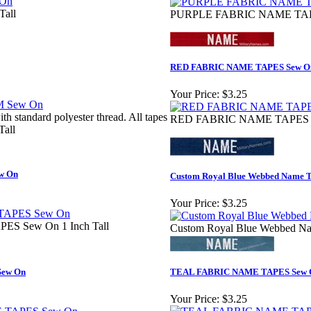
Tall
PURPLE FABRIC NAME TAPES
RED FABRIC NAME TAPES Sew O
Your Price:
$3.25
h standard polyester thread. All tapes
RED FABRIC NAME TAPES Se
Tall
w On
Custom Royal Blue Webbed Name T
Your Price:
$3.25
 Sew On 1 Inch Tall
Custom Royal Blue Webbed Na
ew On
TEAL FABRIC NAME TAPES Sew 
Your Price:
$3.25