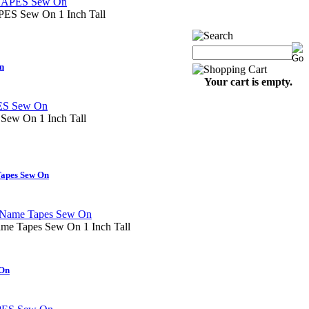
 Sew On 1 Inch Tall
n
Your cart is empty.
w On 1 Inch Tall
apes Sew On
me Tapes Sew On 1 Inch Tall
On