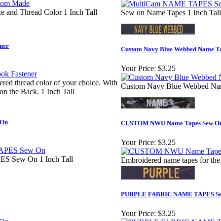
e and Thread Color 1 Inch Tall
Sew on Name Tapes 1 Inch Tall
ner
Custom Navy Blue Webbed Name T
Your Price:
$3.25
d thread color of your choice. With
Custom Navy Blue Webbed Nam
n the Back. 1 Inch Tall
 On
CUSTOM NWU Name Tapes Sew O
Your Price:
$3.25
Sew On 1 Inch Tall
Embroidered name tapes for the
PURPLE FABRIC NAME TAPES S
Your Price:
$3.25