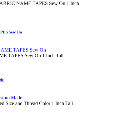
RIC NAME TAPES Sew On 1 Inch
PES Sew On
 TAPES Sew On 1 Inch Tall
de
ed Size and Thread Color 1 Inch Tall