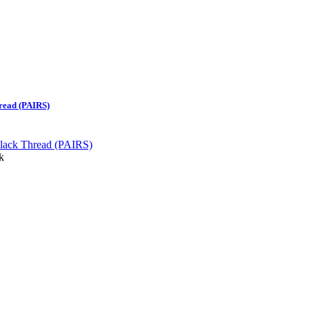
read (PAIRS)
k