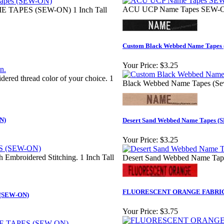
ACU UCP Name Tapes SEW-ON
 TAPES (SEW-ON) 1 Inch Tall
Custom Black Webbed Name Tapes 
Your Price:
$3.25
dered thread color of your choice. 1
Black Webbed Name Tapes (Sew
N)
Desert Sand Webbed Name Tapes 
Your Price:
$3.25
h Embroidered Stitching. 1 Inch Tall
Desert Sand Webbed Name Tap
FLUORESCENT ORANGE FABRIC
(SEW-ON)
Your Price:
$3.75