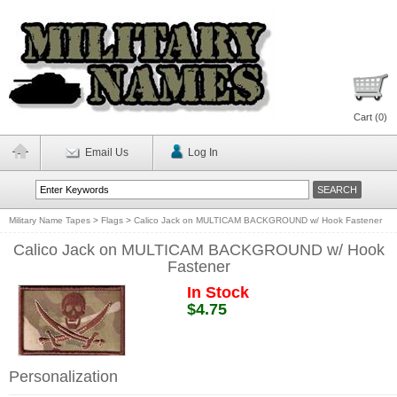
Cart (
0
)
Email Us
Log In
Military Name Tapes
>
Flags
>
Calico Jack on MULTICAM BACKGROUND w/ Hook Fastener
Calico Jack on MULTICAM BACKGROUND w/ Hook
Fastener
In Stock
$4.75
Personalization