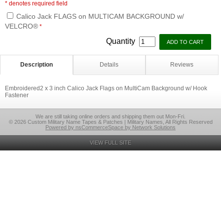
* denotes required field
Calico Jack FLAGS on MULTICAM BACKGROUND w/
VELCRO®
*
Quantity
Description
Details
Reviews
Embroidered2 x 3 inch Calico Jack Flags on MultiCam Background w/ Hook
Fastener
We are still taking online orders and shipping them out Mon-Fri.
© 2026 Custom Military Name Tapes & Patches | Military Names, All Rights Reserved
Powered by nsCommerceSpace by Network Solutions
VIEW FULL SITE