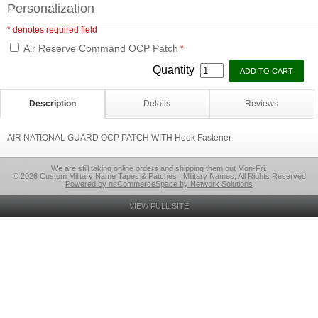
Personalization
* denotes required field
Air Reserve Command OCP Patch
*
Quantity
Description
Details
Reviews
AIR NATIONAL GUARD OCP PATCH WITH Hook Fastener
We are still taking online orders and shipping them out Mon-Fri.
© 2026 Custom Military Name Tapes & Patches | Military Names, All Rights Reserved
Powered by nsCommerceSpace by Network Solutions
VIEW FULL SITE