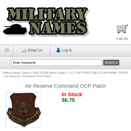
Cart (
0
)
Email Us
Log In
Military Name Tapes
>
MULTICAM Name Tapes
>
U.S. AIR FORCE MULTICAM NAME TAPES
>
Air Reserve Command OCP Patch
Air Reserve Command OCP Patch
In Stock
$6.75