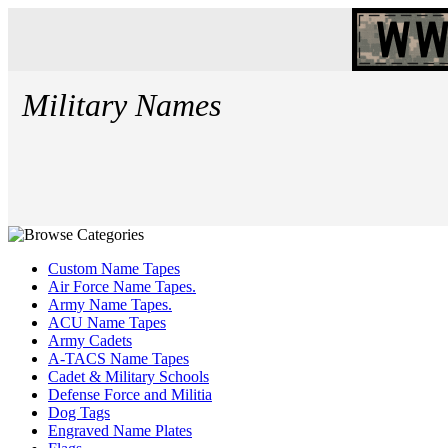
Military Names
Custom Name Tapes
Air Force Name Tapes.
Army Name Tapes.
ACU Name Tapes
Army Cadets
A-TACS Name Tapes
Cadet & Military Schools
Defense Force and Militia
Dog Tags
Engraved Name Plates