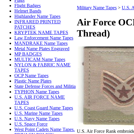
Flags
Flight Badges
Military Name Tapes
>
U.S.
Helmet Bands
Highlander Name Tapes
Air Force OC
INFRARED PRINTED
PATCHES
Thread)
KRYPTEK NAME TAPES
Law Enforcement Name Tapes
MANDRAKE Name Tapes
Metal Name Plates Engraved
MP BADGES
MULTICAM Name Tapes
NYLON & FABRIC NAME
TAPES
OCP Name Tapes
Plastic Name Plates
State Defense Forces and Militia
TYPHON Name Tapes
U.S. AIR FORCE NAME
TAPES
U.S. Coast Guard Name Tapes
U.S. Marine Name Tapes
U.S. Navy Name Tapes
U.S. Space Force
West Point Cadets Name Tapes.
U.S. Air Force Rank embroide