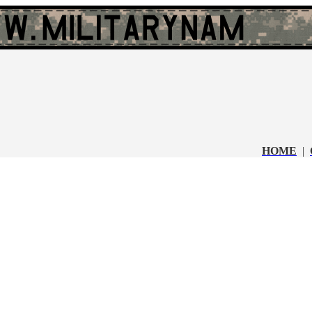
HOME
|