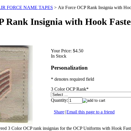
 AIR FORCE NAME TAPES
>
Air Force OCP Rank Insignia with Hoo
P Rank Insignia with Hook Faste
Your Price:
$4.50
In Stock
Personalization
* denotes required field
3 Color OCP Rank
*
Quantity:
Share
|
Email this page to a friend
red 3 Color OCP rank insignias for the OCP Uniforms with Hook Faste