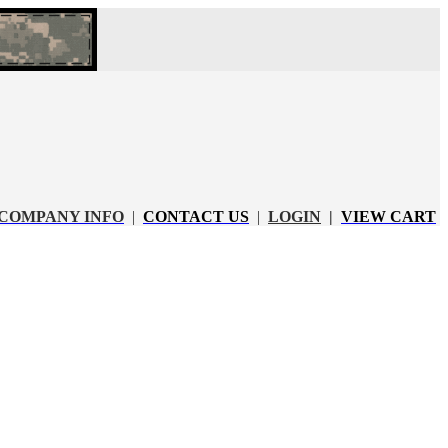
COMPANY INFO
|
CONTACT US
|
LOGIN
|
VIEW CART