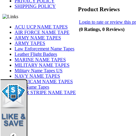
PRIVACY POLICY
SHIPPING POLICY
Product Reviews
Login to rate or review this p
ACU UCP NAME TAPES
(0 Ratings, 0 Reviews)
AIR FORCE NAME TAPE
ARMY NAME TAPES
ARMY TAPES
Law Enforcement Name Tapes
Leather Flight Badges
MARINE NAME TAPES
MILITARY NAME TAPES
Military Name Tapes US
NAVY NAME TAPES
MULTICAM NAME TAPES
OCP Name Tapes
TIGER STRIPE NAME TAPE
Share
|