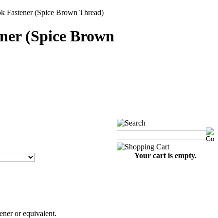
k Fastener (Spice Brown Thread)
ner (Spice Brown
Your cart is empty.
ner or equivalent.