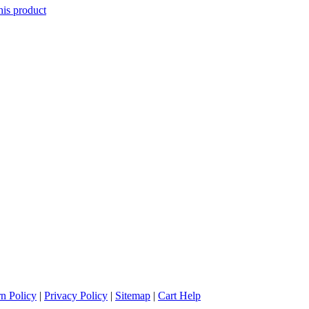
his product
n Policy
|
Privacy Policy
|
Sitemap
|
Cart Help