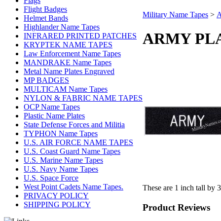
Flags
Flight Badges
Military Name Tapes
>
A
Helmet Bands
Highlander Name Tapes
ARMY PLAS
INFRARED PRINTED PATCHES
KRYPTEK NAME TAPES
Law Enforcement Name Tapes
MANDRAKE Name Tapes
Metal Name Plates Engraved
MP BADGES
MULTICAM Name Tapes
NYLON & FABRIC NAME TAPES
OCP Name Tapes
Plastic Name Plates
State Defense Forces and Militia
TYPHON Name Tapes
U.S. AIR FORCE NAME TAPES
U.S. Coast Guard Name Tapes
U.S. Marine Name Tapes
U.S. Navy Name Tapes
U.S. Space Force
West Point Cadets Name Tapes.
These are 1 inch tall by 
PRIVACY POLICY
SHIPPING POLICY
Product Reviews