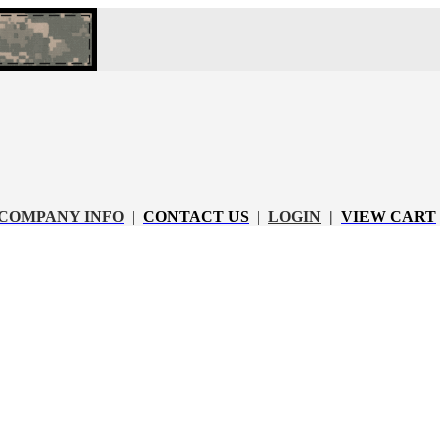
COMPANY INFO
|
CONTACT US
|
LOGIN
|
VIEW CART