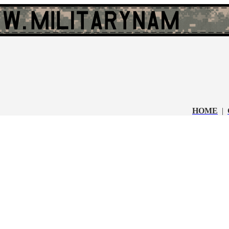
HOME
|