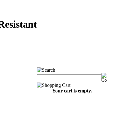
sistant
Your cart is empty.