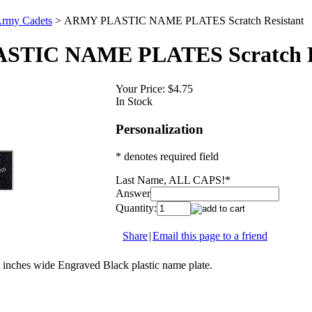
rmy Cadets
>
ARMY PLASTIC NAME PLATES Scratch Resistant
TIC NAME PLATES Scratch Re
Your Price:
$4.75
In Stock
Personalization
* denotes required field
Last Name, ALL CAPS!
*
Answer
Quantity:
Share
|
Email this page to a friend
3 inches wide Engraved Black plastic name plate.