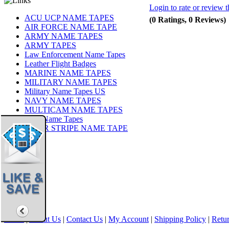
Login to rate or review t
ACU UCP NAME TAPES
(0 Ratings, 0 Reviews)
AIR FORCE NAME TAPE
ARMY NAME TAPES
ARMY TAPES
Law Enforcement Name Tapes
Leather Flight Badges
MARINE NAME TAPES
MILITARY NAME TAPES
Military Name Tapes US
NAVY NAME TAPES
MULTICAM NAME TAPES
OCP Name Tapes
TIGER STRIPE NAME TAPE
Share
|
Home
|
About Us
|
Contact Us
|
My Account
|
Shipping Policy
|
Retur