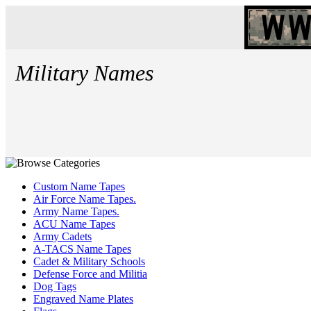
Military Names
Custom Name Tapes
Air Force Name Tapes.
Army Name Tapes.
ACU Name Tapes
Army Cadets
A-TACS Name Tapes
Cadet & Military Schools
Defense Force and Militia
Dog Tags
Engraved Name Plates