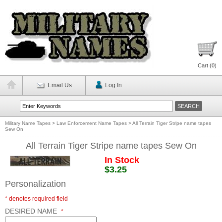
Cart (
0
)
Email Us
Log In
Military Name Tapes
>
Law Enforcement Name Tapes
>
All Terrain Tiger Stripe name tapes
Sew On
All Terrain Tiger Stripe name tapes Sew On
In Stock
$3.25
Personalization
* denotes required field
DESIRED NAME
*