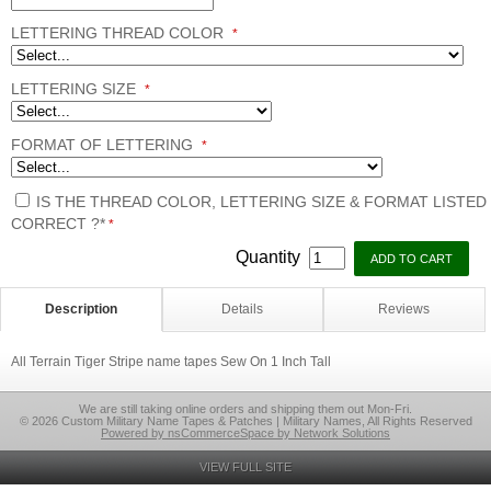
LETTERING THREAD COLOR
*
LETTERING SIZE
*
FORMAT OF LETTERING
*
IS THE THREAD COLOR, LETTERING SIZE & FORMAT LISTED
CORRECT ?*
*
Quantity
Description
Details
Reviews
All Terrain Tiger Stripe name tapes Sew On 1 Inch Tall
We are still taking online orders and shipping them out Mon-Fri.
© 2026 Custom Military Name Tapes & Patches | Military Names, All Rights Reserved
Powered by nsCommerceSpace by Network Solutions
VIEW FULL SITE