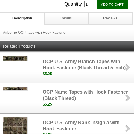
Quantity
Description
Details
Reviews
Airborne OCP Tabs with Hook Fastener
Related Products
OCP U.S. Army Branch Tapes with
Hook Fastener (Black Thread 5 Inch)
$5.25
OCP Name Tapes with Hook Fastener
(Black Thread)
$5.25
OCP U.S. Army Rank Insignia with
Hook Fastener