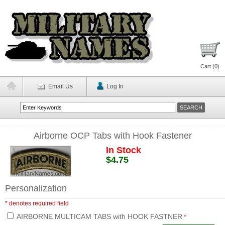
Cart (
0
)
Email Us
Log In
Airborne OCP Tabs with Hook Fastener
In Stock
$4.75
Personalization
* denotes required field
AIRBORNE MULTICAM TABS with HOOK FASTNER
*