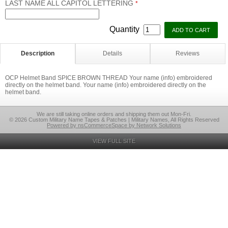
LAST NAME ALL CAPITOL LETTERING
*
Quantity
Description
Details
Reviews
OCP Helmet Band SPICE BROWN THREAD Your name (info) embroidered
directly on the helmet band. Your name (info) embroidered directly on the
helmet band.
We are still taking online orders and shipping them out Mon-Fri.
© 2026 Custom Military Name Tapes & Patches | Military Names, All Rights Reserved
Powered by nsCommerceSpace by Network Solutions
VIEW FULL SITE