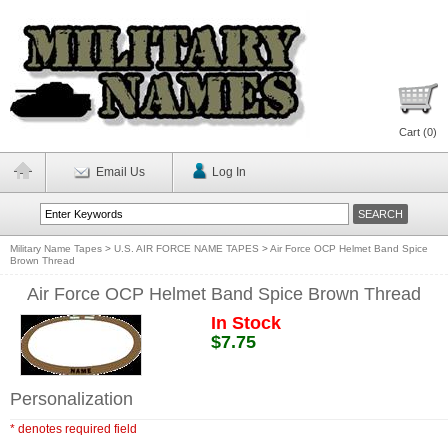
Cart (
0
)
Email Us
Log In
Military Name Tapes
>
U.S. AIR FORCE NAME TAPES
>
Air Force OCP Helmet Band Spice
Brown Thread
Air Force OCP Helmet Band Spice Brown Thread
In Stock
$7.75
Personalization
* denotes required field