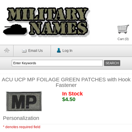
Cart (
0
)
Email Us
Log In
ACU UCP MP FOILAGE GREEN PATCHES with Hook
Fastener
In Stock
$4.50
Personalization
* denotes required field