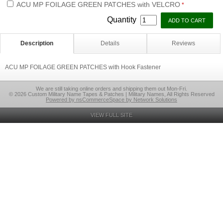
ACU MP FOILAGE GREEN PATCHES with VELCRO
*
Quantity
Description
Details
Reviews
ACU MP FOILAGE GREEN PATCHES with Hook Fastener
We are still taking online orders and shipping them out Mon-Fri.
© 2026 Custom Military Name Tapes & Patches | Military Names, All Rights Reserved
Powered by nsCommerceSpace by Network Solutions
VIEW FULL SITE