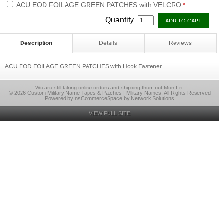
ACU EOD FOILAGE GREEN PATCHES with VELCRO
*
Quantity
Description
Details
Reviews
ACU EOD FOILAGE GREEN PATCHES with Hook Fastener
We are still taking online orders and shipping them out Mon-Fri.
© 2026 Custom Military Name Tapes & Patches | Military Names, All Rights Reserved
Powered by nsCommerceSpace by Network Solutions
VIEW FULL SITE