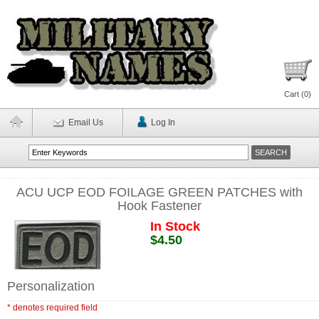
Cart (
0
)
Email Us
Log In
ACU UCP EOD FOILAGE GREEN PATCHES with
Hook Fastener
In Stock
$4.50
Personalization
* denotes required field