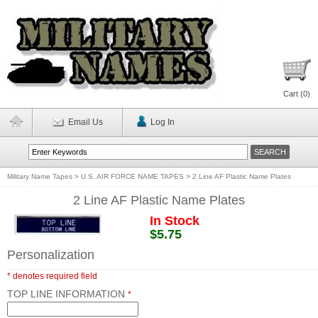
Cart (
0
)
Email Us
Log In
Military Name Tapes
>
U.S. AIR FORCE NAME TAPES
>
2 Line AF Plastic Name Plates
2 Line AF Plastic Name Plates
In Stock
$5.75
Personalization
* denotes required field
TOP LINE INFORMATION
*