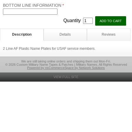
BOTTOM LINE INFORMATION
*
Quantity
Description
Details
Reviews
2 Line AF Plastic Name Plates for USAF service members.
We are still taking online orders and shipping them out Mon-Fri.
© 2026 Custom Military Name Tapes & Patches | Military Names, All Rights Reserved
Powered by nsCommerceSpace by Network Solutions
VIEW FULL SITE