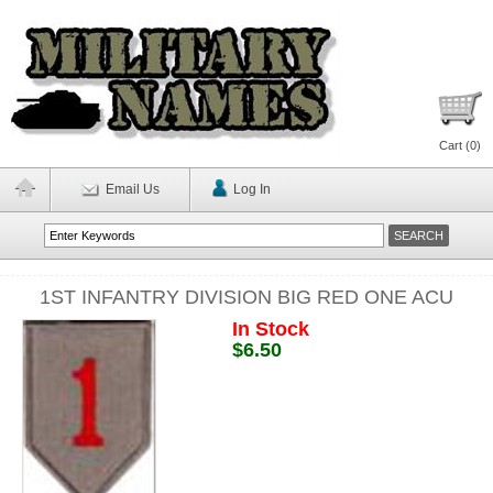
Cart (
0
)
Email Us
Log In
1ST INFANTRY DIVISION BIG RED ONE ACU
In Stock
$6.50