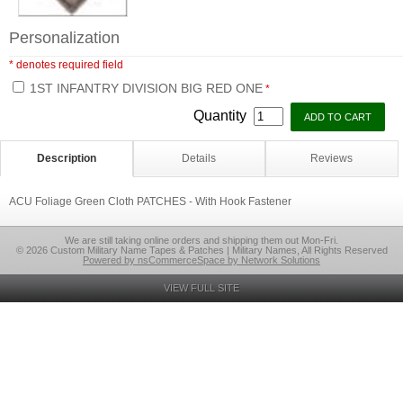
Personalization
* denotes required field
1ST INFANTRY DIVISION BIG RED ONE
*
Quantity
Description
Details
Reviews
ACU Foliage Green Cloth PATCHES - With Hook Fastener
We are still taking online orders and shipping them out Mon-Fri.
© 2026 Custom Military Name Tapes & Patches | Military Names, All Rights Reserved
Powered by nsCommerceSpace by Network Solutions
VIEW FULL SITE